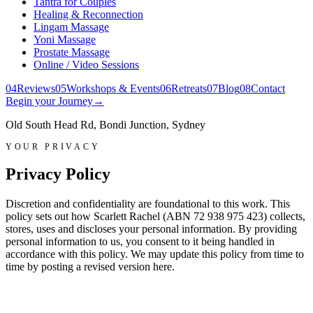
Tantra for Couples
Healing & Reconnection
Lingam Massage
Yoni Massage
Prostate Massage
Online / Video Sessions
0
4
Reviews
0
5
Workshops & Events
0
6
Retreats
0
7
Blog
0
8
Contact
Begin your Journey
→
Old South Head Rd, Bondi Junction, Sydney
YOUR PRIVACY
Privacy Policy
Discretion and confidentiality are foundational to this work. This
policy sets out how Scarlett Rachel (ABN 72 938 975 423) collects,
stores, uses and discloses your personal information. By providing
personal information to us, you consent to it being handled in
accordance with this policy. We may update this policy from time to
time by posting a revised version here.