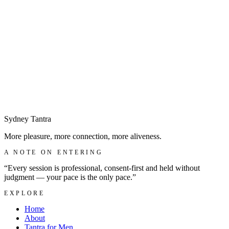
Sydney
Tantra
More pleasure, more connection, more aliveness.
A NOTE ON ENTERING
“Every session is professional, consent-first and held without
judgment — your pace is the only pace.”
EXPLORE
Home
About
Tantra for Men