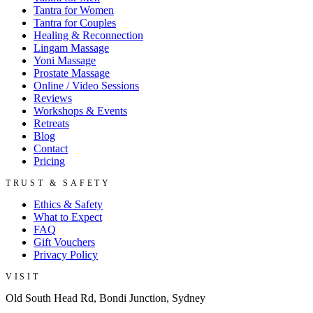
Tantra for Women
Tantra for Couples
Healing & Reconnection
Lingam Massage
Yoni Massage
Prostate Massage
Online / Video Sessions
Reviews
Workshops & Events
Retreats
Blog
Contact
Pricing
TRUST & SAFETY
Ethics & Safety
What to Expect
FAQ
Gift Vouchers
Privacy Policy
VISIT
Old South Head Rd, Bondi Junction, Sydney