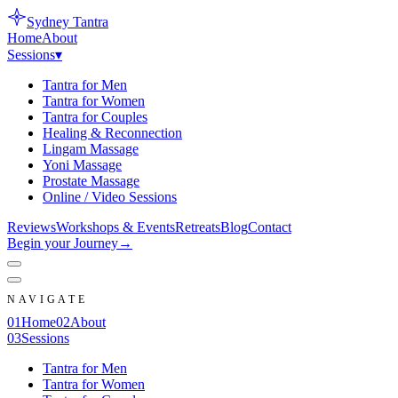
Sydney
Tantra
Home
About
Sessions
▾
Tantra for Men
Tantra for Women
Tantra for Couples
Healing & Reconnection
Lingam Massage
Yoni Massage
Prostate Massage
Online / Video Sessions
Reviews
Workshops & Events
Retreats
Blog
Contact
Begin your Journey
→
NAVIGATE
0
1
Home
0
2
About
0
3
Sessions
Tantra for Men
Tantra for Women